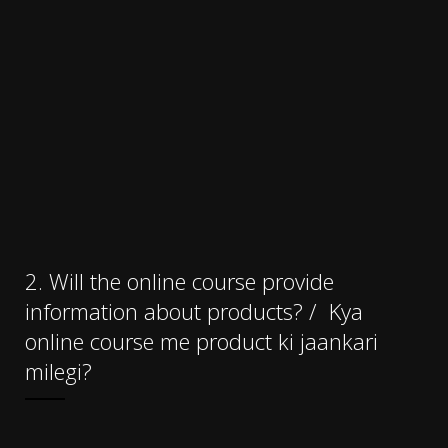
2. Will the online course provide
information about products? /
Kya
online course me product ki jaankari
milegi?