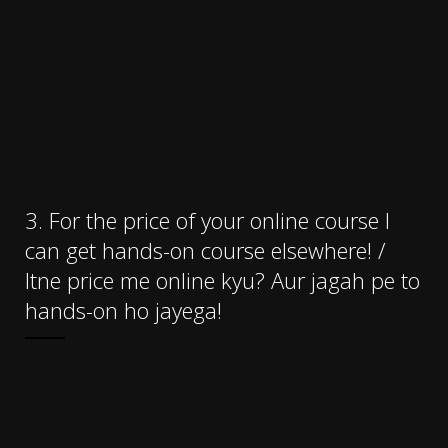
3. For the price of your online course I
can get hands-on course elsewhere! /
Itne price me online kyu? Aur jagah pe to
hands-on ho jayega!