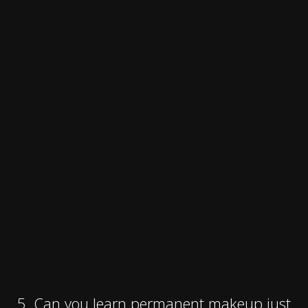
5. Can you learn permanent makeup just