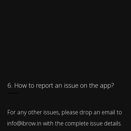
6. How to report an issue on the app?
For any other issues, please drop an email to
info@ibrow.in with the complete issue details.