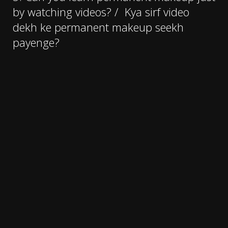
by watching videos? /
Kya sirf video
dekh ke permanent makeup seekh
payenge?