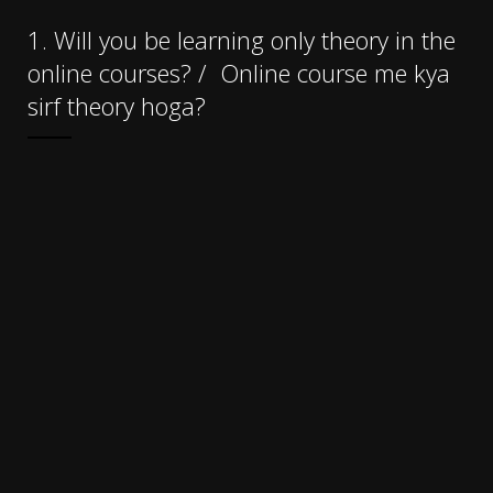
1. Will you be learning only theory in the
online courses?
/
Online course me kya
sirf theory hoga?