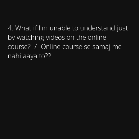
4. What if I'm unable to understand just
by watching videos on the online
course?
/
Online course se samaj me
nahi aaya to??