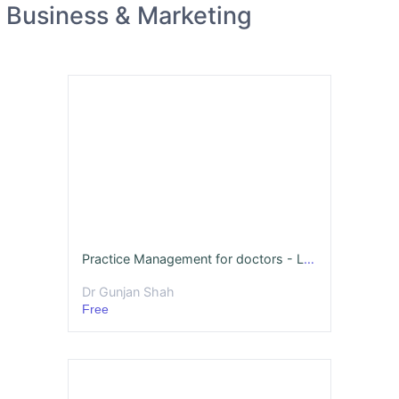
Business & Marketing
Practice Management for doctors - LIVE sessions of REAL case studies
Dr Gunjan Shah
Free