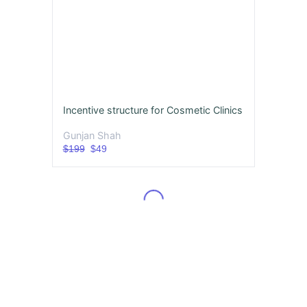
Incentive structure for Cosmetic Clinics
Gunjan Shah
$199
$49